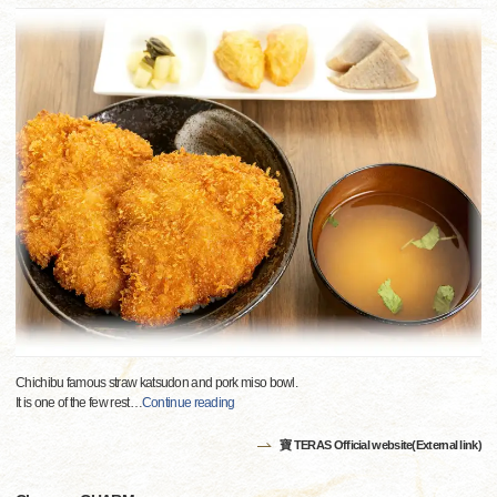
Chichibu famous straw katsudon and pork miso bowl.
It is one of the few rest
…
Continue reading
寶 TERAS Official website(External link)