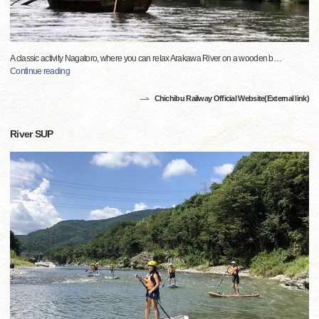
A classic activity Nagatoro, where you can relax Arakawa River on a wooden b
…
Continue reading
Chichibu Railway Official Website(External link)
River SUP