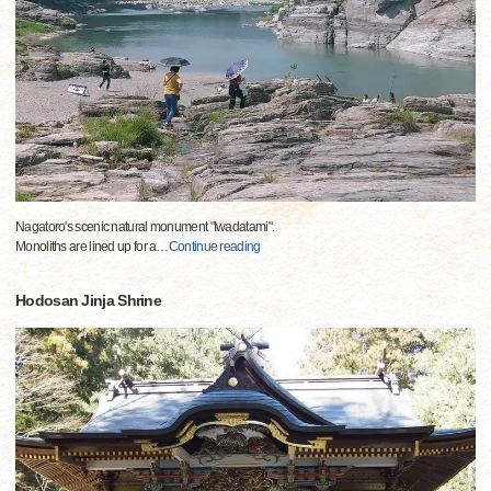
Nagatoro's scenic natural monument "Iwadatami".
Monoliths are lined up for a
…
Continue reading
Hodosan Jinja Shrine