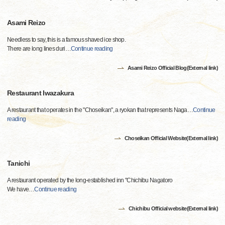
Asami Reizo
Needless to say, this is a famous shaved ice shop.
There are long lines duri
…
Continue reading
Asami Reizo Official Blog(External link)
Restaurant Iwazakura
A restaurant that operates in the "Choseikan", a ryokan that represents Naga
…
Continue
reading
Choseikan Official Website(External link)
Tanichi
A restaurant operated by the long-established inn "Chichibu Nagatoro
We have
…
Continue reading
Chichibu Official website(External link)