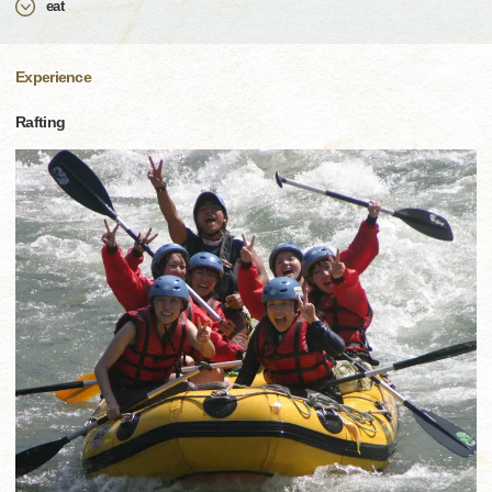
eat
Experience
Rafting