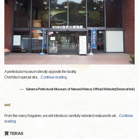
A prefectural museum directly opposite the facility.
Chichibu's special stra
…
Continue reading
Saitama Prefectural Museum of Natural History Official Website(External link)
eat
From the many Nagatoro, we will introduce carefully selected restaurants wit
…
Continue
reading
寶 TERAS