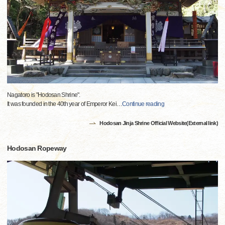
Nagatoro is "Hodosan Shrine".
It was founded in the 40th year of Emperor Kei
…
Continue reading
Hodosan Jinja Shrine Official Website(External link)
Hodosan Ropeway