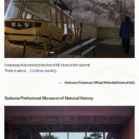
A ropeway that connects the foot of Mt. Hodo to the summit.
There is also a
…
Continue reading
Hodosan Ropeway Official Website(External link)
Saitama Prefectural Museum of Natural History