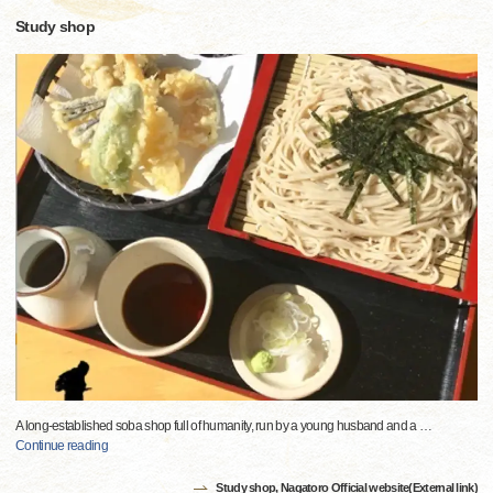
Study shop
A long-established soba shop full of humanity, run by a young husband and a
…
Continue reading
Study shop, Nagatoro Official website(External link)