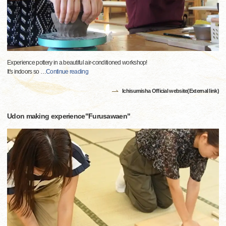
Experience pottery in a beautiful air-conditioned workshop!
It's indoors so
…
Continue reading
Ichisumisha Official website(External link)
Udon making experience"Furusawaen"