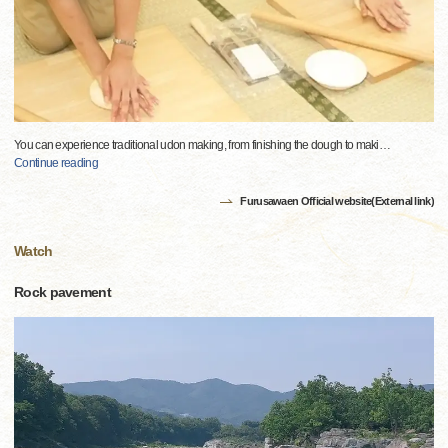
You can experience traditional udon making, from finishing the dough to maki
…
Continue reading
Furusawaen Official website(External link)
Watch
Rock pavement