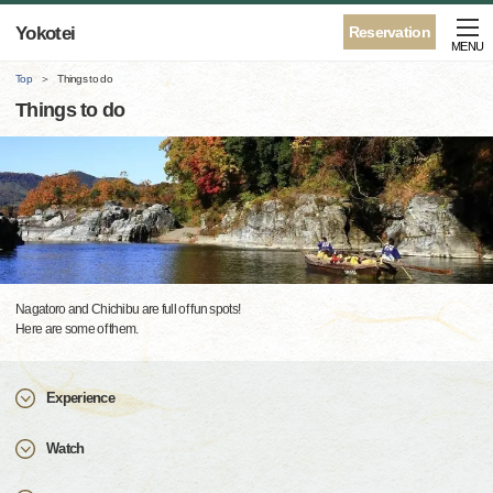
Yokotei
Reservation
MENU
Top
Things to do
Things to do
Nagatoro and Chichibu are full of fun spots!
Here are some of them.
Experience
Watch