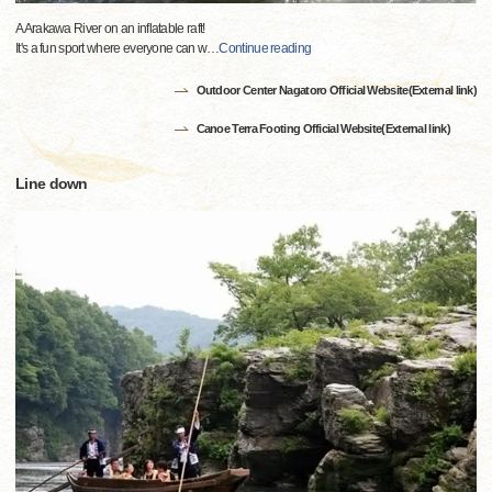
A Arakawa River on an inflatable raft!
It's a fun sport where everyone can w
…
Continue reading
Outdoor Center Nagatoro Official Website(External link)
Canoe Terra Footing Official Website(External link)
Line down