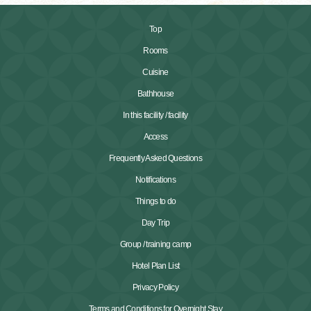
Top
Rooms
Cuisine
Bathhouse
In this facility / facility
Access
Frequently Asked Questions
Notifications
Things to do
Day Trip
Group / training camp
Hotel Plan List
Privacy Policy
Terms and Conditions for Overnight Stay