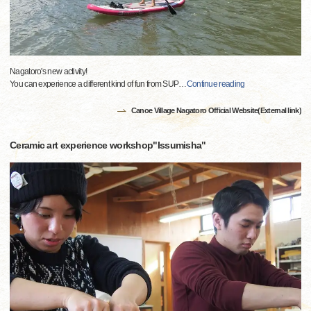
Nagatoro's new activity!
You can experience a different kind of fun from SUP
…
Continue reading
Canoe Village Nagatoro Official Website(External link)
Ceramic art experience workshop"Issumisha"