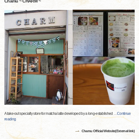
Chamu ~ CHARM ~
A take-out specialty store for matcha latte developed by a long-established
…
Continue
reading
Chamu Official Website(External link)